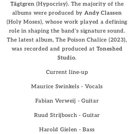
Tägtgren
(Hypocrisy). The majority of the
albums were produced by
Andy Classen
(Holy Moses), whose work played a defining
role in shaping the band’s signature sound.
The latest album, The Poison Chalice (2023),
was recorded and produced at
Toneshed
Studio
.
Current line-up
Maurice Swinkels - Vocals
Fabian Verweij - Guitar
Ruud Strijbosch - Guitar
Harold Gielen - Bass