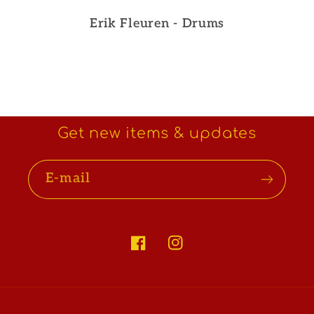
Erik Fleuren - Drums
Get new items & updates
E-mail
Facebook
Instagram