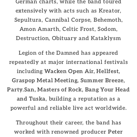
German charts, while the band toured
extensively with acts such as Kreator,
Sepultura, Cannibal Corpse, Behemoth,
Amon Amarth, Celtic Frost, Sodom,
Destruction, Obituary and Kataklysm
Legion of the Damned has appeared
repeatedly at major international festivals
including
Wacken Open Air, Hellfest,
Graspop Metal Meeting, Summer Breeze,
Party.San, Masters of Rock, Bang Your Head
and Tuska
, building a reputation as a
powerful and reliable live act worldwide.
Throughout their career, the band has
worked with renowned producer
Peter