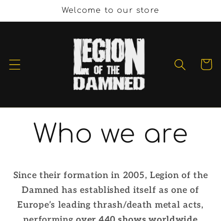
et
Welcome to our store
passer
au
contenu
Panier
Who we are
Since their formation in 2005, Legion of the
Damned has established itself as one of
Europe’s leading thrash/death metal acts,
performing
over 440 shows worldwide