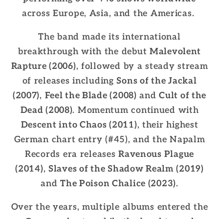
across Europe, Asia, and the Americas.
The band made its international
breakthrough with the debut
Malevolent
Rapture (2006)
, followed by a steady stream
of releases including
Sons of the Jackal
(2007)
,
Feel the Blade (2008)
and
Cult of the
Dead (2008)
. Momentum continued with
Descent into Chaos (2011)
, their highest
German chart entry (#45), and the Napalm
Records era releases
Ravenous Plague
(2014)
,
Slaves of the Shadow Realm (2019)
and
The Poison Chalice (2023)
.
Over the years, multiple albums entered the