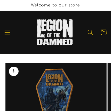
Skip to
Welcome to our store
content
Cart
Skip to
product
information