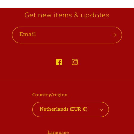
Get new items & updates
Email
Facebook
Instagram
Country/region
Netherlands (EUR €)
Language