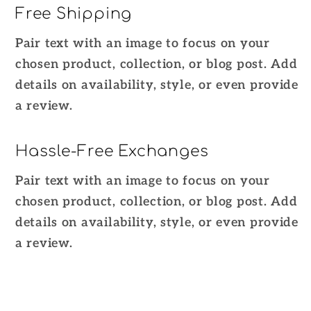
Free Shipping
Pair text with an image to focus on your
chosen product, collection, or blog post. Add
details on availability, style, or even provide
a review.
Hassle-Free Exchanges
Pair text with an image to focus on your
chosen product, collection, or blog post. Add
details on availability, style, or even provide
a review.