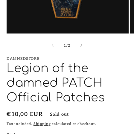
Open
O
media
me
1
2
of
1
/
2
in
in
modal
mo
DAMNEDSTORE
Legion of the
damned PATCH
Official Patches
Regular
€10,00 EUR
Sold out
price
Tax included.
Shipping
calculated at checkout.