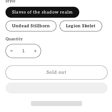
Style
Slaves of the shadow realm
Undead Stillborn
Legion Skelet
Quantity
Decrease
Increase
quantity
quantity
for
for
Sold out
Legion
Legion
of
of
the
the
damned
damned
PATCH
PATCH
Official
Official