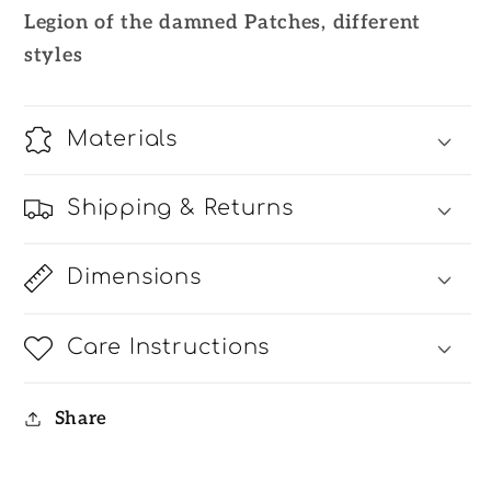
Patches
Patches
Legion of the damned Patches, different
styles
Materials
Shipping & Returns
Dimensions
Care Instructions
Share