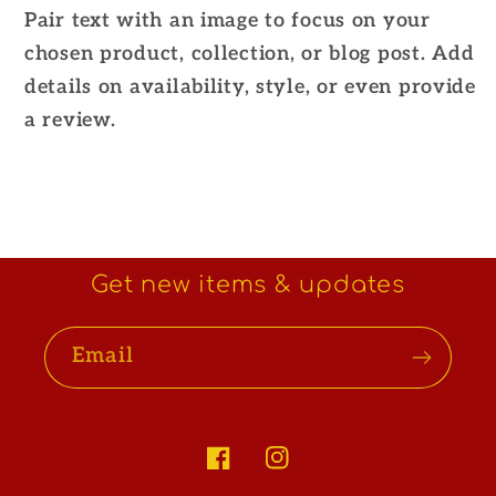
Pair text with an image to focus on your
chosen product, collection, or blog post. Add
details on availability, style, or even provide
a review.
Get new items & updates
Email
Facebook
Instagram