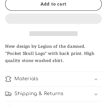
Add to cart
Legion
Legion
of
of
the
the
damned
damned
TS
TS
Stone
Stone
Washed
Washed
New design by Legion of the damned.
&quot;Pocket
&quot;Pocket
"Pocket Skull Logo" with back print. High
Logo
Logo
Skull&quot;
Skull&quot;
quality stone washed shirt.
T-
T-
Shirt
Shirt
Materials
Shipping & Returns