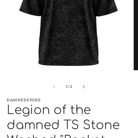
O
Open
me
media
2
1
in
of
1
/
2
in
mo
modal
DAMNEDSTORE
Legion of the
damned TS Stone