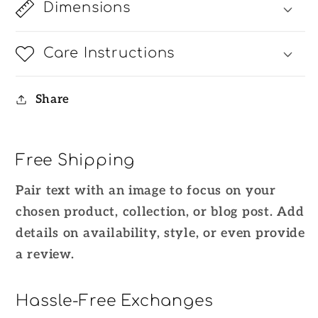
Dimensions
Care Instructions
Share
Free Shipping
Pair text with an image to focus on your
chosen product, collection, or blog post. Add
details on availability, style, or even provide
a review.
Hassle-Free Exchanges