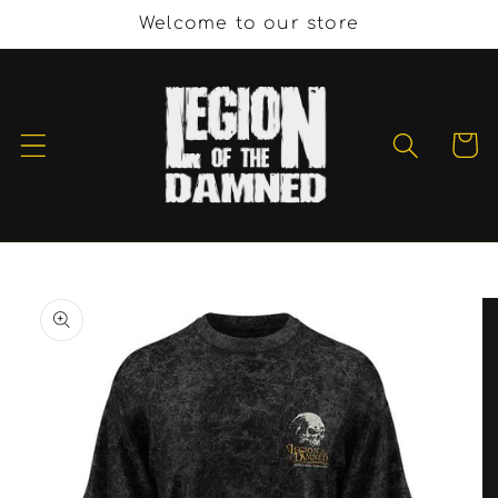
Skip to
Welcome to our store
content
Cart
Skip to
product
information