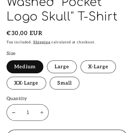
Washed "Pocket
Logo Skull" T-Shirt
Regular
€30,00 EUR
price
Tax included.
Shipping
calculated at checkout.
Size
Medium
Large
X-Large
XX-Large
Small
Quantity
Decrease
Increase
quantity
quantity
for
for