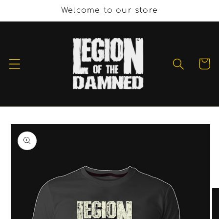
Skip to
Welcome to our store
content
Cart
Skip to
product
information