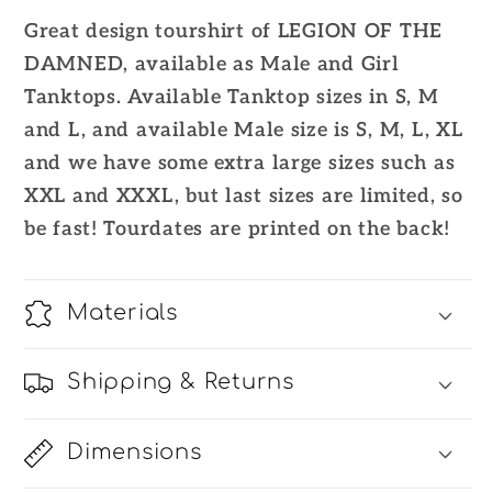
2023
2023
Great design tourshirt of LEGION OF THE
Official
Official
DAMNED, available as Male and Girl
Tanktops. Available Tanktop sizes in S, M
and L, and available Male size is S, M, L, XL
and we have some extra large sizes such as
XXL and XXXL, but last sizes are limited, so
be fast! Tourdates are printed on the back!
Materials
Shipping & Returns
Dimensions