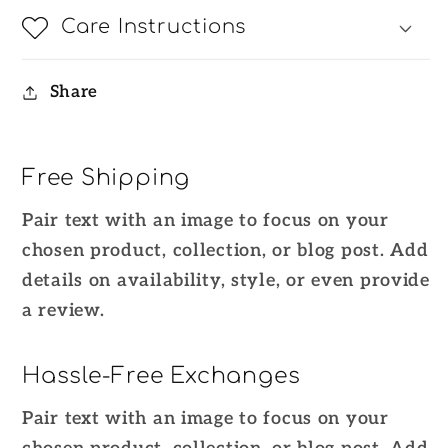
Care Instructions
Share
Free Shipping
Pair text with an image to focus on your
chosen product, collection, or blog post. Add
details on availability, style, or even provide
a review.
Hassle-Free Exchanges
Pair text with an image to focus on your