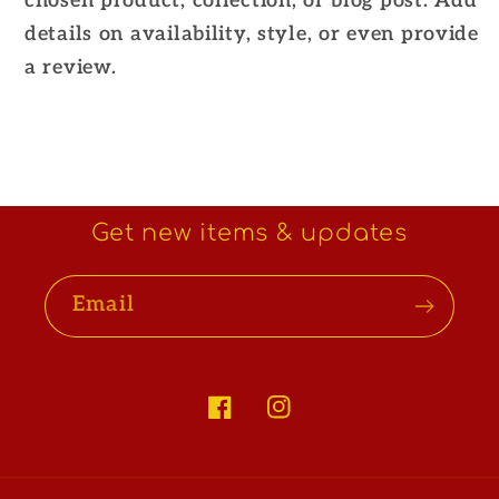
chosen product, collection, or blog post. Add
details on availability, style, or even provide
a review.
Get new items & updates
Email
Facebook
Instagram