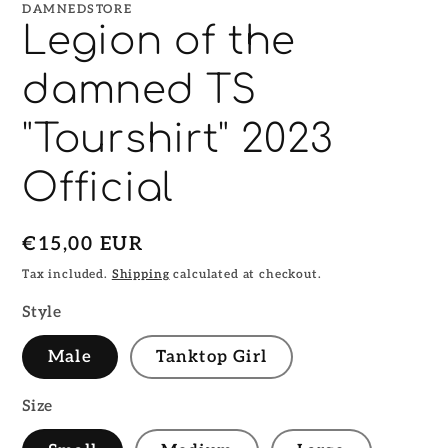
DAMNEDSTORE
Legion of the
damned TS
"Tourshirt" 2023
Official
Regular
€15,00 EUR
price
Tax included.
Shipping
calculated at checkout.
Style
Male
Tanktop Girl
Size